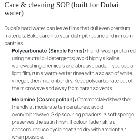
Care & cleaning SOP (built for Dubai
water)
Dubai’s hard water can leave films that dull even premium
materials. Bake care into your dish-pit routine and in-room
pantries.
Polycarbonate (Simple Forms):
Hand-wash preferred
using neutral pH detergents; avoid highly alkaline
warewashing chemicals and abrasive pads. If you see a
light film, run a warm-water rinse with a splash of white
vinegar, then microfiber dry. Keep polycarbonate out of
the microwave and away from harsh solvents.
Melamine (Cosmopolitan):
Commercial-dishwasher
friendly at moderate temperatures; avoid
oven/microwave. Skip scouring powders; a soft sponge
preserves the satin finish. If colour fade risk is a
concern, reduce cycle heat and dry with ambient air
when possible.