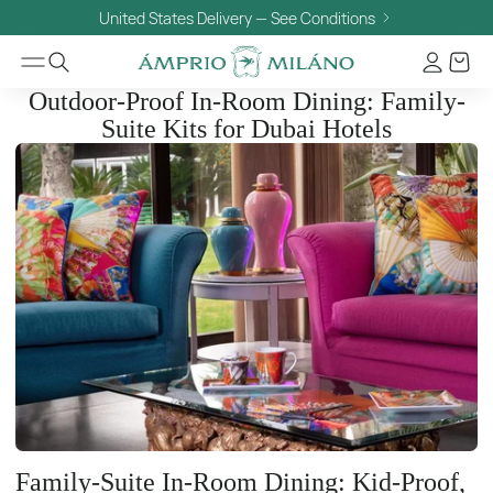
United States Delivery — See Conditions
Outdoor-Proof In-Room Dining: Family-
Suite Kits for Dubai Hotels
Family-Suite In-Room Dining: Kid-Proof,