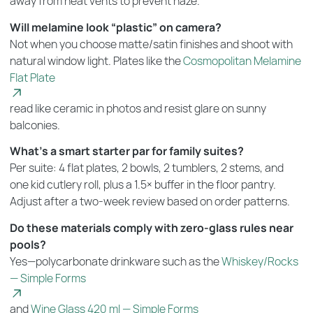
away from heat vents to prevent haze.
Will melamine look “plastic” on camera?
Not when you choose matte/satin finishes and shoot with
natural window light. Plates like the
Cosmopolitan Melamine
Flat Plate
read like ceramic in photos and resist glare on sunny
balconies.
What’s a smart starter par for family suites?
Per suite: 4 flat plates, 2 bowls, 2 tumblers, 2 stems, and
one kid cutlery roll, plus a 1.5× buffer in the floor pantry.
Adjust after a two-week review based on order patterns.
Do these materials comply with zero-glass rules near
pools?
Yes—polycarbonate drinkware such as the
Whiskey/Rocks
— Simple Forms
and
Wine Glass 420 ml — Simple Forms