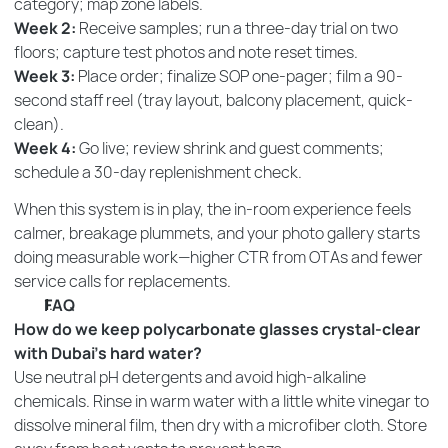
category; map zone labels.
Week 2:
Receive samples; run a three-day trial on two
floors; capture test photos and note reset times.
Week 3:
Place order; finalize SOP one-pager; film a 90-
second staff reel (tray layout, balcony placement, quick-
clean).
Week 4:
Go live; review shrink and guest comments;
schedule a 30-day replenishment check.
When this system is in play, the in-room experience feels
calmer, breakage plummets, and your photo gallery starts
doing measurable work—higher CTR from OTAs and fewer
service calls for replacements.
FAQ
How do we keep polycarbonate glasses crystal-clear
with Dubai’s hard water?
Use neutral pH detergents and avoid high-alkaline
chemicals. Rinse in warm water with a little white vinegar to
dissolve mineral film, then dry with a microfiber cloth. Store