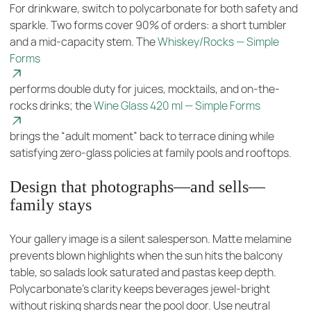
For drinkware, switch to polycarbonate for both safety and
sparkle. Two forms cover 90% of orders: a short tumbler
and a mid-capacity stem. The
Whiskey/Rocks — Simple
Forms
performs double duty for juices, mocktails, and on-the-
rocks drinks; the
Wine Glass 420 ml — Simple Forms
brings the “adult moment” back to terrace dining while
satisfying zero-glass policies at family pools and rooftops.
Design that photographs—and sells—
family stays
Your gallery image is a silent salesperson. Matte melamine
prevents blown highlights when the sun hits the balcony
table, so salads look saturated and pastas keep depth.
Polycarbonate’s clarity keeps beverages jewel-bright
without risking shards near the pool door. Use neutral