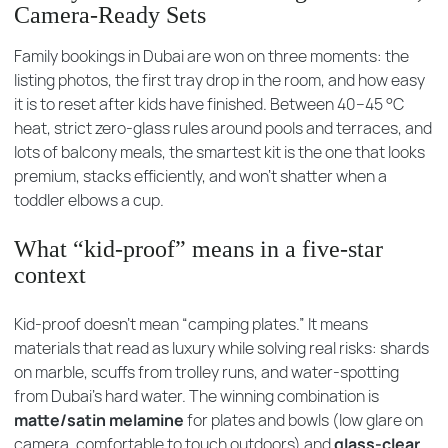
Camera-Ready Sets
Family bookings in Dubai are won on three moments: the
listing photos, the first tray drop in the room, and how easy
it is to reset after kids have finished. Between 40–45 °C
heat, strict zero-glass rules around pools and terraces, and
lots of balcony meals, the smartest kit is the one that looks
premium, stacks efficiently, and won’t shatter when a
toddler elbows a cup.
What “kid-proof” means in a five-star
context
Kid-proof doesn’t mean “camping plates.” It means
materials that read as luxury while solving real risks: shards
on marble, scuffs from trolley runs, and water-spotting
from Dubai’s hard water. The winning combination is
matte/satin melamine
for plates and bowls (low glare on
camera, comfortable to touch outdoors) and
glass-clear