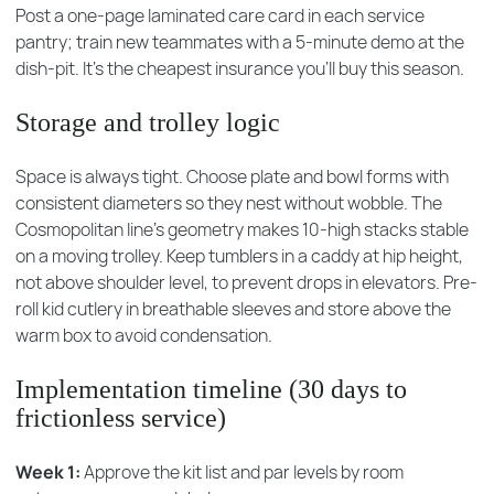
Post a one-page laminated care card in each service
pantry; train new teammates with a 5-minute demo at the
dish-pit. It’s the cheapest insurance you’ll buy this season.
Storage and trolley logic
Space is always tight. Choose plate and bowl forms with
consistent diameters so they nest without wobble. The
Cosmopolitan line’s geometry makes 10-high stacks stable
on a moving trolley. Keep tumblers in a caddy at hip height,
not above shoulder level, to prevent drops in elevators. Pre-
roll kid cutlery in breathable sleeves and store above the
warm box to avoid condensation.
Implementation timeline (30 days to
frictionless service)
Week 1:
Approve the kit list and par levels by room