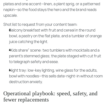
plates and one accent—linen, a plant sprig, or a patterned
napkin—so the food stays the hero and the brand reads
upscale.
Shot list to request from your content team:
Balcony breakfast with fruit and cereal in the round
bowl, a pastry on the flat plate, and a tumbler of orange
juice catching the light.
“Kids share” scene: two tumblers with mocktails and a
parent’s stemmed glass; the plate staged with cut fruit
to telegraph safety and ease.
Night tray: low-key lighting, wine glass for the adults,
bowl with noodles—this sells date-night-in without room
destruction anxiety.
Operational playbook: speed, safety, and
fewer replacements