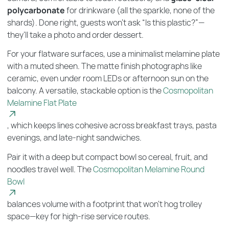
polycarbonate
for drinkware (all the sparkle, none of the
shards). Done right, guests won’t ask “Is this plastic?”—
they’ll take a photo and order dessert.
For your flatware surfaces, use a minimalist melamine plate
with a muted sheen. The matte finish photographs like
ceramic, even under room LEDs or afternoon sun on the
balcony. A versatile, stackable option is the
Cosmopolitan
Melamine Flat Plate
, which keeps lines cohesive across breakfast trays, pasta
evenings, and late-night sandwiches.
Pair it with a deep but compact bowl so cereal, fruit, and
noodles travel well. The
Cosmopolitan Melamine Round
Bowl
balances volume with a footprint that won’t hog trolley
space—key for high-rise service routes.