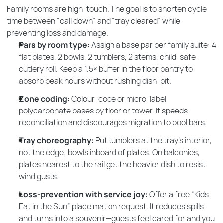
Family rooms are high-touch. The goal is to shorten cycle
time between “call down” and “tray cleared” while
preventing loss and damage.
Pars by room type:
Assign a base par per family suite: 4
flat plates, 2 bowls, 2 tumblers, 2 stems, child-safe
cutlery roll. Keep a 1.5× buffer in the floor pantry to
absorb peak hours without rushing dish-pit.
Zone coding:
Colour-code or micro-label
polycarbonate bases by floor or tower. It speeds
reconciliation and discourages migration to pool bars.
Tray choreography:
Put tumblers at the tray’s interior,
not the edge; bowls inboard of plates. On balconies,
plates nearest to the rail get the heavier dish to resist
wind gusts.
Loss-prevention with service joy:
Offer a free “Kids
Eat in the Sun” place mat on request. It reduces spills
and turns into a souvenir—guests feel cared for and you