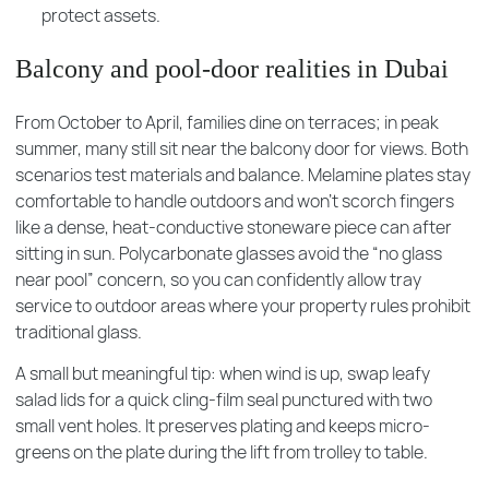
protect assets.
Balcony and pool-door realities in Dubai
From October to April, families dine on terraces; in peak
summer, many still sit near the balcony door for views. Both
scenarios test materials and balance. Melamine plates stay
comfortable to handle outdoors and won’t scorch fingers
like a dense, heat-conductive stoneware piece can after
sitting in sun. Polycarbonate glasses avoid the “no glass
near pool” concern, so you can confidently allow tray
service to outdoor areas where your property rules prohibit
traditional glass.
A small but meaningful tip: when wind is up, swap leafy
salad lids for a quick cling-film seal punctured with two
small vent holes. It preserves plating and keeps micro-
greens on the plate during the lift from trolley to table.