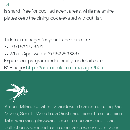
is shard-free for pool-adjacent areas, while melamine
plates keep the dining look elevated without risk.
Talk to a manager for your trade discount:
📞 +971 52 177 3471
💬 WhatsApp: wa.me/971522598837
Explore our program and submit your details here:
B2B page:
https://ampriomilano.com/pages/b2b
Amprio Milano curates Italian design brands including Baci
Milano, Seletti, Mario Luca Giusti, and more. From premium
tableware and glassware to contemporary décor, each
collection is selected for modern and expressive spaces.