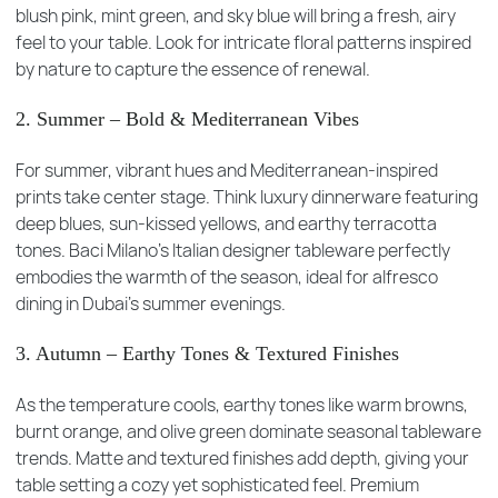
blush pink, mint green, and sky blue will bring a fresh, airy
feel to your table. Look for intricate floral patterns inspired
by nature to capture the essence of renewal.
2. Summer – Bold & Mediterranean Vibes
For summer, vibrant hues and Mediterranean-inspired
prints take center stage. Think luxury dinnerware featuring
deep blues, sun-kissed yellows, and earthy terracotta
tones. Baci Milano’s Italian designer tableware perfectly
embodies the warmth of the season, ideal for alfresco
dining in Dubai’s summer evenings.
3. Autumn – Earthy Tones & Textured Finishes
As the temperature cools, earthy tones like warm browns,
burnt orange, and olive green dominate seasonal tableware
trends. Matte and textured finishes add depth, giving your
table setting a cozy yet sophisticated feel. Premium