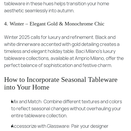
tableware in these hues helps transition your home
aesthetic seamlessly into autumn.
4. Winter – Elegant Gold & Monochrome Chic
Winter 2025 calls for luxury and refinement. Black and
white dinnerware accented with gold detailing creates a
timeless and elegant holiday table. Baci Milano’s luxury
tableware collections, available at Amprio Milano, offer the
perfect balance of sophistication and festive charm.
How to Incorporate Seasonal Tableware
into Your Home
Mix and Match: Combine different textures and colors
to reflect seasonal changes without overhauling your
entire tableware collection.
Accessorize with Glassware: Pair your designer