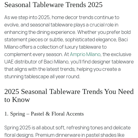
Seasonal Tableware Trends 2025
As we step into 2025, home decor trends continue to
evolve, and seasonal tableware plays a crucial role in
enhancing the dining experience. Whether you prefer bold
statement pieces or subtle, sophisticated elegance, Baci
Milano offers a collection of luxury tableware to
complement every season. At
Amprio Milano
, the exclusive
UAE distributor of Baci Milano, you’ll find designer tableware
that aligns with the latest trends, helping you create a
stunning tablescape all year round.
2025 Seasonal Tableware Trends You Need
to Know
1. Spring – Pastel & Floral Accents
Spring 2025 is all about soft, refreshing tones and delicate
floral designs. Premium dinnerware in pastel shades like