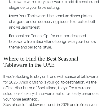
tableware with luxury glassware to add dimension and
elegance to your table setting.
Layer Your Tableware: Use premium dinner plates,
chargers, and unique serving pieces to create depth
and visual interest.
Personalized Touch: Opt for custom-designed
tableware from Baci Milano to align with your home’s
theme and personal style.
Where to Find the Best Seasonal
Tableware in the UAE
If you're looking to stay on trend with seasonal tableware
for 2025, Amprio Milano is your go-to destination. As the
official distributor of Baci Milano, they offer a curated
selection of luxury dinnerware that effortlessly enhances
your home aesthetic.
Stay ahead of tableware trends in 2025 and refresh your