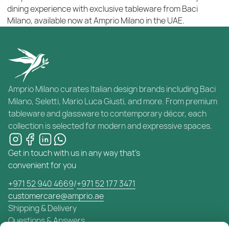
dining experience with exclusive tableware from Baci
Milano, available now at Amprio Milano in the UAE.
Amprio Milano curates Italian design brands including Baci
Milano, Seletti, Mario Luca Giusti, and more. From premium
tableware and glassware to contemporary décor, each
collection is selected for modern and expressive spaces.
Get in touch with us in any way that's
convenient for you
+971 52 940 4669
/
+971 52 177 3471
customercare@amprio.ae
Shipping & Delivery
Questions & Answers