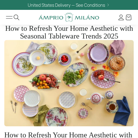
United States Delivery — See Conditions
How to Refresh Your Home Aesthetic with
Seasonal Tableware Trends 2025
How to Refresh Your Home Aesthetic with